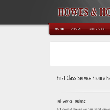
HOME
ABOUT
SERVICES
First Class Service From a 
Full-Service Trucking
At Howes & Howes we haul sand, gravel