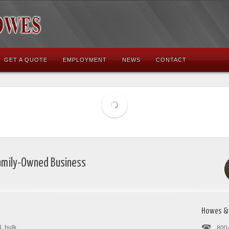
GET A QUOTE
EMPLOYMENT
NEWS
CONTACT
Family-Owned Business
Howes &
, bulk
800