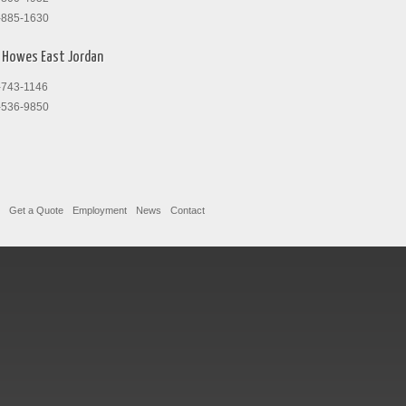
-885-1630
Howes East Jordan
-743-1146
-536-9850
Get a Quote
Employment
News
Contact