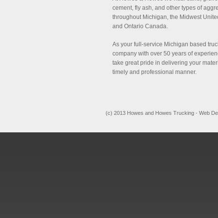
cement, fly ash, and other types of aggr
throughout Michigan, the Midwest Unite
and Ontario Canada.
As your full-service Michigan based tru
company with over 50 years of experie
take great pride in delivering your mater
timely and professional manner.
(c) 2013 Howes and Howes Trucking - Web De