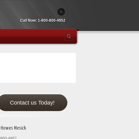
Call Now: 1-800-800-4952
Contact us Today!
 Howes Mesick
-800-4952