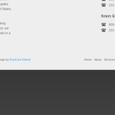
egates
231
d States,
Howes & 
cking
800
nce, we
231
ials in a
sign by
EnviCare Detroit
Home
About
Services